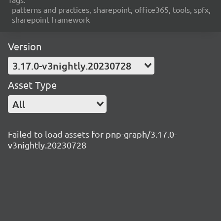
patterns and practices, sharepoint, office365, tools, spfx,
sharepoint framework
Version
3.17.0-v3nightly.20230728
Asset Type
All
Failed to load assets for pnp-graph/3.17.0-
v3nightly.20230728