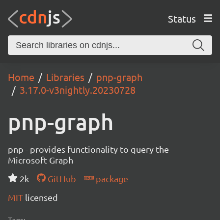
Status
Home
Libraries
pnp-graph
3.17.0-v3nightly.20230728
pnp-graph
pnp - provides functionality to query the
Microsoft Graph
2k
GitHub
package
MIT
licensed
Tags: