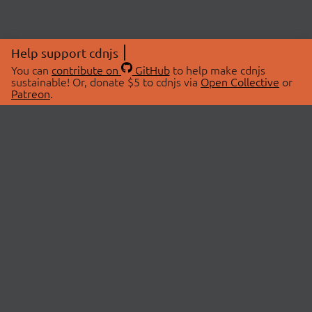
Help support cdnjs
You can
contribute on
GitHub
to help make cdnjs
sustainable! Or, donate $5 to cdnjs via
Open Collective
or
Patreon
.
© 2026 cdnjs.
ABOUT
LIBRARIES
About Us
Search Libraries
Swag Store
API Documentation
Community Discussions
STATUS
OpenCollective