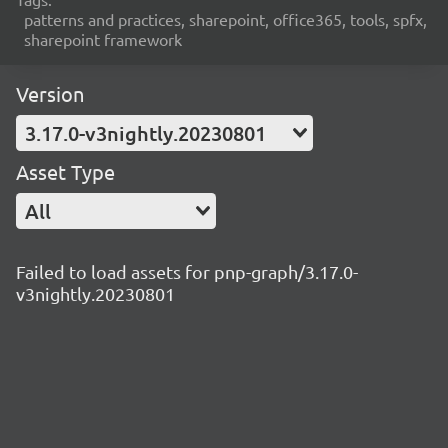
patterns and practices, sharepoint, office365, tools, spfx,
sharepoint framework
Version
3.17.0-v3nightly.20230801
Asset Type
All
Failed to load assets for pnp-graph/3.17.0-
v3nightly.20230801