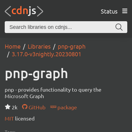
Status
Home
Libraries
pnp-graph
3.17.0-v3nightly.20230801
pnp-graph
pnp - provides functionality to query the
Microsoft Graph
2k
GitHub
package
MIT
licensed
Tags: