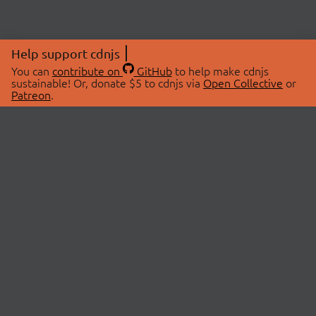
Help support cdnjs
You can
contribute on
GitHub
to help make cdnjs
sustainable! Or, donate $5 to cdnjs via
Open Collective
or
Patreon
.
© 2026 cdnjs.
ABOUT
LIBRARIES
About Us
Search Libraries
Swag Store
API Documentation
Community Discussions
STATUS
OpenCollective