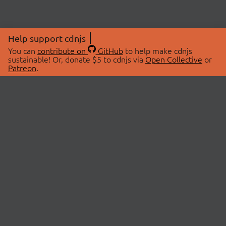
Help support cdnjs
You can
contribute on
GitHub
to help make cdnjs
sustainable! Or, donate $5 to cdnjs via
Open Collective
or
Patreon
.
© 2026 cdnjs.
ABOUT
LIBRARIES
About Us
Search Libraries
Swag Store
API Documentation
Community Discussions
STATUS
OpenCollective