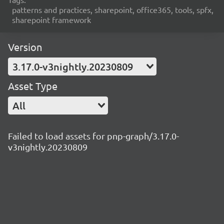
patterns and practices, sharepoint, office365, tools, spfx,
sharepoint framework
Version
3.17.0-v3nightly.20230809
Asset Type
All
Failed to load assets for pnp-graph/3.17.0-
v3nightly.20230809