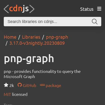
Status
Home
Libraries
pnp-graph
3.17.0-v3nightly.20230809
pnp-graph
pnp - provides functionality to query the
Microsoft Graph
2k
GitHub
package
MIT
licensed
Tags: