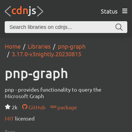
Status
Home
Libraries
pnp-graph
3.17.0-v3nightly.20230815
pnp-graph
pnp - provides functionality to query the
Microsoft Graph
2k
GitHub
package
MIT
licensed
Tags: