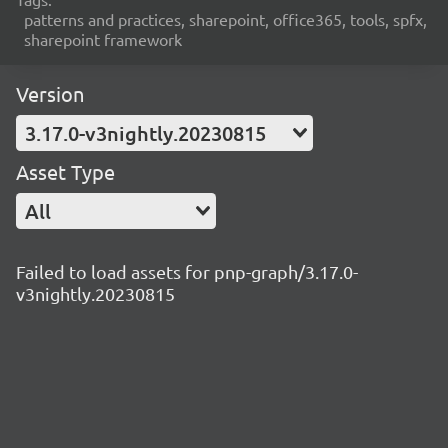
patterns and practices, sharepoint, office365, tools, spfx,
sharepoint framework
Version
3.17.0-v3nightly.20230815
Asset Type
All
Failed to load assets for pnp-graph/3.17.0-
v3nightly.20230815