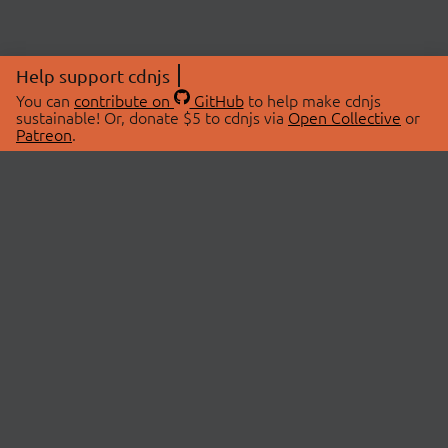
Help support cdnjs
You can
contribute on
GitHub
to help make cdnjs
sustainable! Or, donate $5 to cdnjs via
Open Collective
or
Patreon
.
© 2026 cdnjs.
ABOUT
LIBRARIES
About Us
Search Libraries
Swag Store
API Documentation
Community Discussions
STATUS
OpenCollective