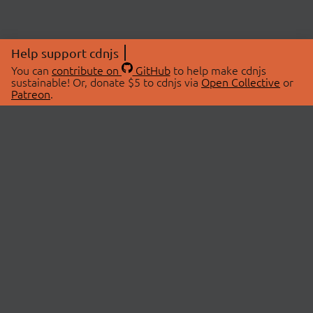
Help support cdnjs
You can
contribute on
GitHub
to help make cdnjs
sustainable! Or, donate $5 to cdnjs via
Open Collective
or
Patreon
.
© 2026 cdnjs.
ABOUT
LIBRARIES
About Us
Search Libraries
Swag Store
API Documentation
Community Discussions
STATUS
OpenCollective