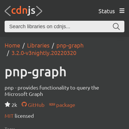
Status
Home
Libraries
pnp-graph
3.2.0-v3nightly.20220320
pnp-graph
pnp - provides functionality to query the
Microsoft Graph
2k
GitHub
package
MIT
licensed
Tags: