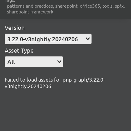
patterns and practices, sharepoint, office365, tools, spfx,
sharepoint framework
Version
3.22.0-v3nightly.20240206
Asset Type
All
Failed to load assets for pnp-graph/3.22.0-
v3nightly.20240206