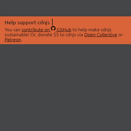
Help support cdnjs
You can
contribute on
GitHub
to help make cdnjs
sustainable! Or, donate $5 to cdnjs via
Open Collective
or
Patreon
.
© 2026 cdnjs.
ABOUT
LIBRARIES
About Us
Search Libraries
Swag Store
API Documentation
Community Discussions
STATUS
OpenCollective