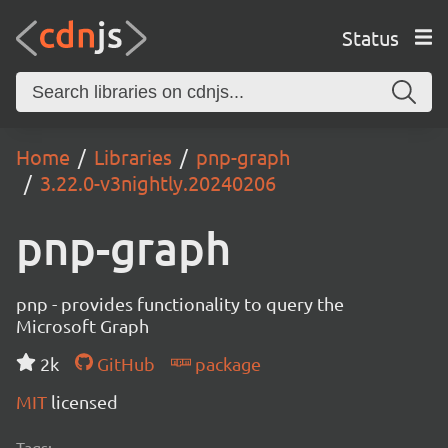
Status
Home
Libraries
pnp-graph
3.22.0-v3nightly.20240206
pnp-graph
pnp - provides functionality to query the
Microsoft Graph
2k
GitHub
package
MIT
licensed
Tags: