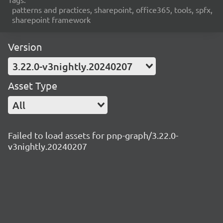
patterns and practices, sharepoint, office365, tools, spfx,
sharepoint framework
Version
3.22.0-v3nightly.20240207
Asset Type
All
Failed to load assets for pnp-graph/3.22.0-
v3nightly.20240207