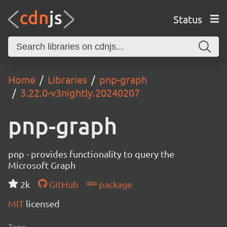
Status
Home
Libraries
pnp-graph
3.22.0-v3nightly.20240207
pnp-graph
pnp - provides functionality to query the
Microsoft Graph
2k
GitHub
package
MIT
licensed
Tags: