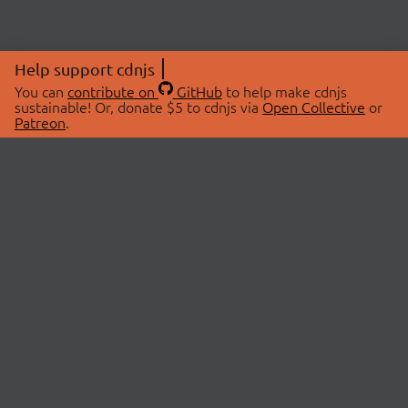
Help support cdnjs
You can
contribute on
GitHub
to help make cdnjs
sustainable! Or, donate $5 to cdnjs via
Open Collective
or
Patreon
.
© 2026 cdnjs.
ABOUT
LIBRARIES
About Us
Search Libraries
Swag Store
API Documentation
Community Discussions
STATUS
OpenCollective