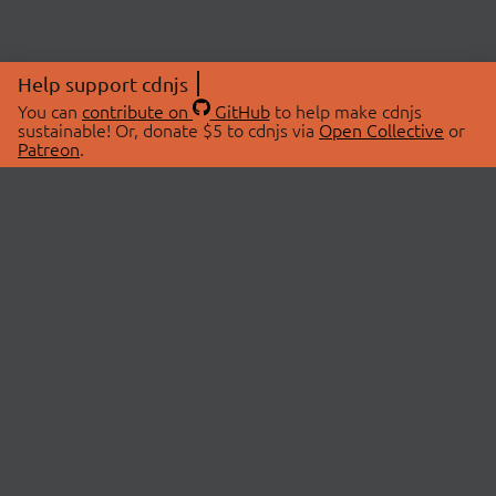
Help support cdnjs
You can
contribute on
GitHub
to help make cdnjs
sustainable! Or, donate $5 to cdnjs via
Open Collective
or
Patreon
.
© 2026 cdnjs.
ABOUT
LIBRARIES
About Us
Search Libraries
Swag Store
API Documentation
Community Discussions
STATUS
OpenCollective