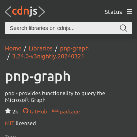
Status
Home
Libraries
pnp-graph
3.24.0-v3nightly.20240321
pnp-graph
pnp - provides functionality to query the
Microsoft Graph
2k
GitHub
package
MIT
licensed
Tags: