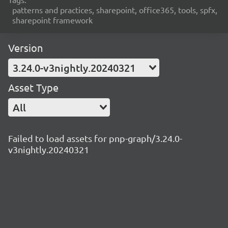
patterns and practices, sharepoint, office365, tools, spfx,
sharepoint framework
Version
3.24.0-v3nightly.20240321
Asset Type
All
Failed to load assets for pnp-graph/3.24.0-
v3nightly.20240321