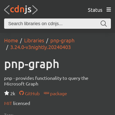
Status
Home
Libraries
pnp-graph
3.24.0-v3nightly.20240403
pnp-graph
pnp - provides functionality to query the
Microsoft Graph
2k
GitHub
package
MIT
licensed
Tags: