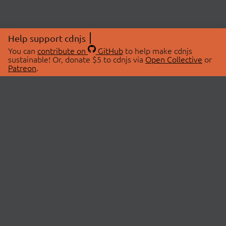
Help support cdnjs
You can
contribute on
GitHub
to help make cdnjs
sustainable! Or, donate $5 to cdnjs via
Open Collective
or
Patreon
.
© 2026 cdnjs.
ABOUT
LIBRARIES
About Us
Search Libraries
Swag Store
API Documentation
Community Discussions
STATUS
OpenCollective