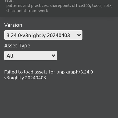
patterns and practices, sharepoint, office365, tools, spfx,
sharepoint framework
Version
3.24.0-v3nightly.20240403
Asset Type
All
Failed to load assets for pnp-graph/3.24.0-
v3nightly.20240403