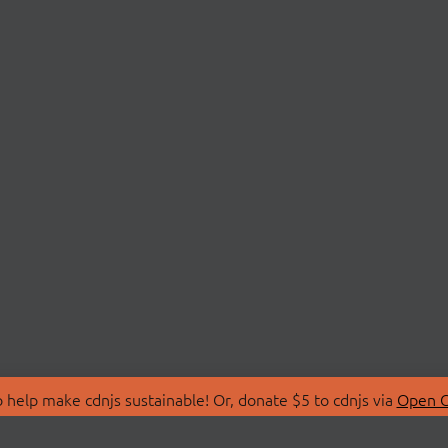
 help make cdnjs sustainable! Or, donate $5 to cdnjs via
Open C