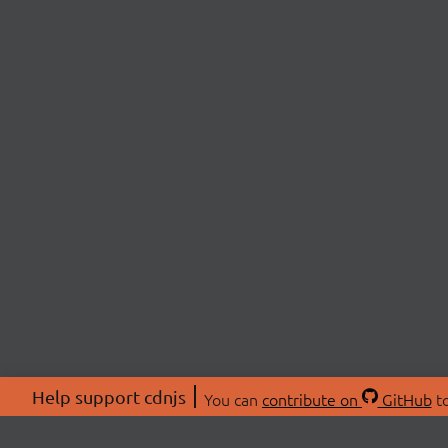
Help support cdnjs
You can
contribute on
GitHub
to