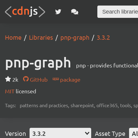
Home
Libraries
pnp-graph
3.3.2
pnp-graph
pnp - provides functiona
2k
GitHub
package
MIT
licensed
Tags:
patterns and practices, sharepoint, office365, tools, 
Version
3.3.2
Asset Type
Al