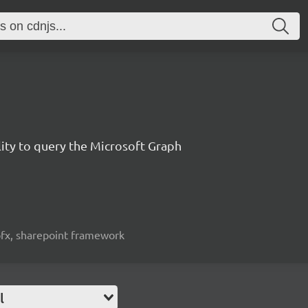
lity to query the Microsoft Graph
spfx, sharepoint framework
l