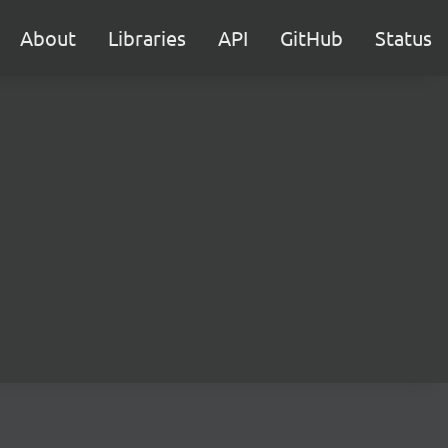
About
Libraries
API
GitHub
Status