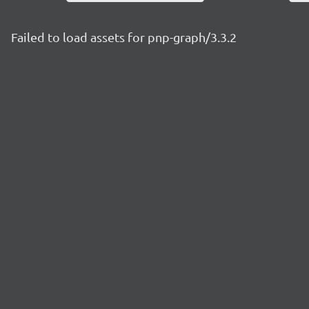
Failed to load assets for pnp-graph/3.3.2