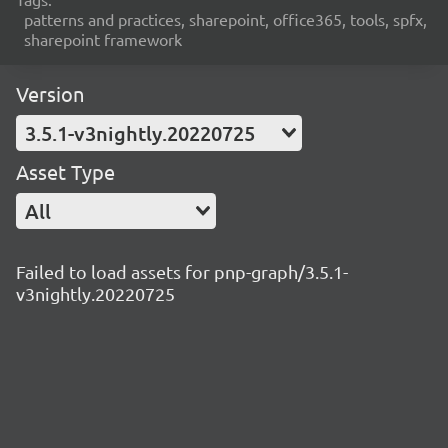
patterns and practices, sharepoint, office365, tools, spfx,
sharepoint framework
Version
3.5.1-v3nightly.20220725
Asset Type
All
Failed to load assets for pnp-graph/3.5.1-
v3nightly.20220725