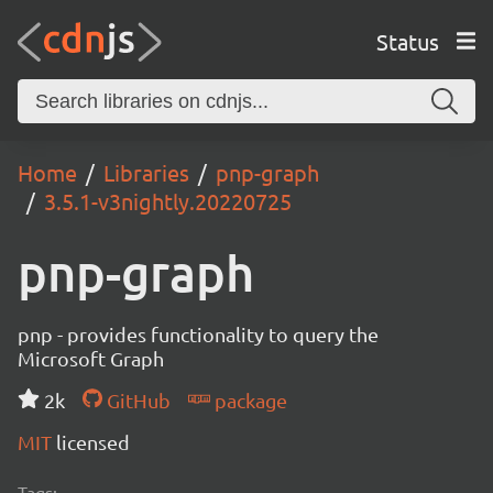
Status
Home
Libraries
pnp-graph
3.5.1-v3nightly.20220725
pnp-graph
pnp - provides functionality to query the
Microsoft Graph
2k
GitHub
package
MIT
licensed
Tags: