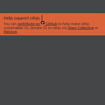
Help support cdnjs
You can
contribute on
GitHub
to help make cdnjs
sustainable! Or, donate $5 to cdnjs via
Open Collective
or
Patreon
.
© 2026 cdnjs.
ABOUT
LIBRARIES
About Us
Search Libraries
Swag Store
API Documentation
Community Discussions
STATUS
OpenCollective