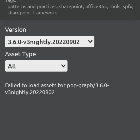
patterns and practices, sharepoint, office365, tools, spfx,
sharepoint framework
Version
3.6.0-v3nightly.20220902
Asset Type
All
Failed to load assets for pnp-graph/3.6.0-
v3nightly.20220902