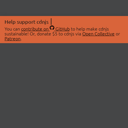
Help support cdnjs
You can
contribute on
GitHub
to help make cdnjs
sustainable! Or, donate $5 to cdnjs via
Open Collective
or
Patreon
.
© 2026 cdnjs.
ABOUT
LIBRARIES
About Us
Search Libraries
Swag Store
API Documentation
Community Discussions
STATUS
OpenCollective