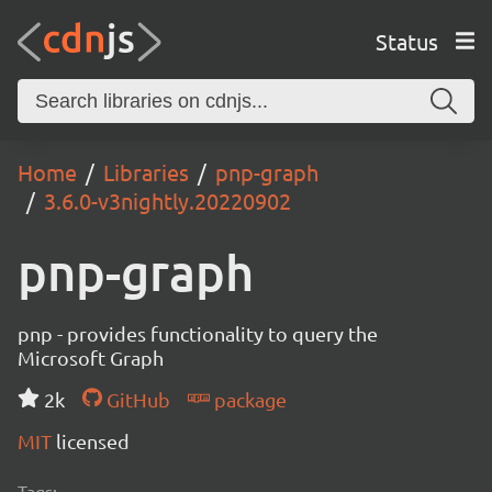
Status
Home
Libraries
pnp-graph
3.6.0-v3nightly.20220902
pnp-graph
pnp - provides functionality to query the
Microsoft Graph
2k
GitHub
package
MIT
licensed
Tags: