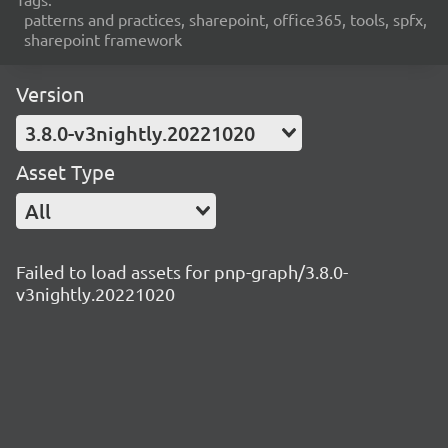
patterns and practices, sharepoint, office365, tools, spfx,
sharepoint framework
Version
3.8.0-v3nightly.20221020
Asset Type
All
Failed to load assets for pnp-graph/3.8.0-
v3nightly.20221020