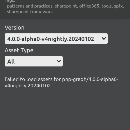
patterns and practices, sharepoint, office365, tools, spfx,
sharepoint framework
Version
4.0.0-alpha0-v4nightly.20240102
Asset Type
All
Failed to load assets for pnp-graph/4.0.0-alpha0-
v4nightly.20240102