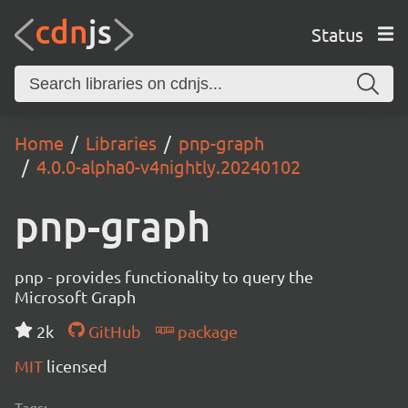
Status
Home
Libraries
pnp-graph
4.0.0-alpha0-v4nightly.20240102
pnp-graph
pnp - provides functionality to query the
Microsoft Graph
2k
GitHub
package
MIT
licensed
Tags: