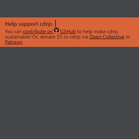
Help support cdnjs
You can
contribute on
GitHub
to help make cdnjs
sustainable! Or, donate $5 to cdnjs via
Open Collective
or
Patreon
.
© 2026 cdnjs.
ABOUT
LIBRARIES
About Us
Search Libraries
Swag Store
API Documentation
Community Discussions
STATUS
OpenCollective