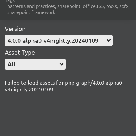
patterns and practices, sharepoint, office365, tools, spfx,
sharepoint framework
Version
4.0.0-alpha0-v4nightly.20240109
Asset Type
All
Failed to load assets for pnp-graph/4.0.0-alpha0-
v4nightly.20240109