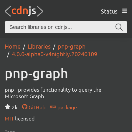
Status
Home
Libraries
pnp-graph
4.0.0-alpha0-v4nightly.20240109
pnp-graph
pnp - provides functionality to query the
Microsoft Graph
2k
GitHub
package
MIT
licensed
Tags: