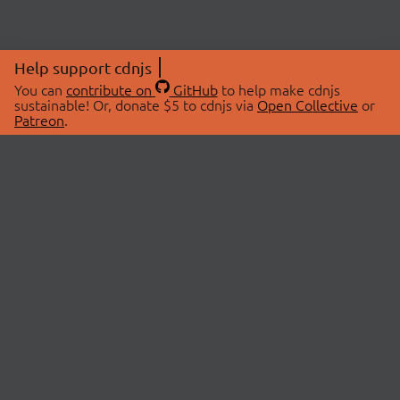
Help support cdnjs
You can
contribute on
GitHub
to help make cdnjs
sustainable! Or, donate $5 to cdnjs via
Open Collective
or
Patreon
.
© 2026 cdnjs.
ABOUT
LIBRARIES
About Us
Search Libraries
Swag Store
API Documentation
Community Discussions
STATUS
OpenCollective