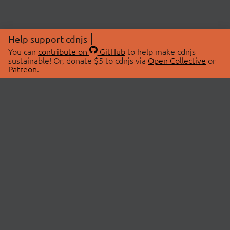
Help support cdnjs
You can
contribute on
GitHub
to help make cdnjs
sustainable! Or, donate $5 to cdnjs via
Open Collective
or
Patreon
.
© 2026 cdnjs.
ABOUT
LIBRARIES
About Us
Search Libraries
Swag Store
API Documentation
Community Discussions
STATUS
OpenCollective