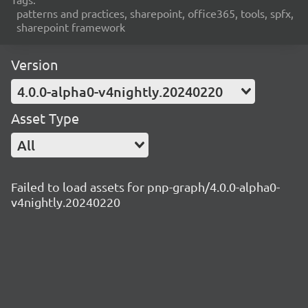
patterns and practices, sharepoint, office365, tools, spfx,
sharepoint framework
Version
4.0.0-alpha0-v4nightly.20240220
Asset Type
All
Failed to load assets for pnp-graph/4.0.0-alpha0-
v4nightly.20240220