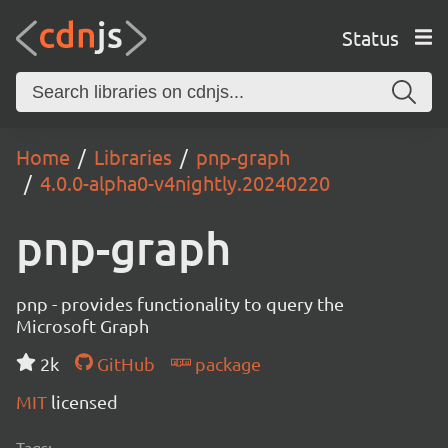
Status
Home
Libraries
pnp-graph
4.0.0-alpha0-v4nightly.20240220
pnp-graph
pnp - provides functionality to query the
Microsoft Graph
2k
GitHub
package
MIT
licensed
Tags: