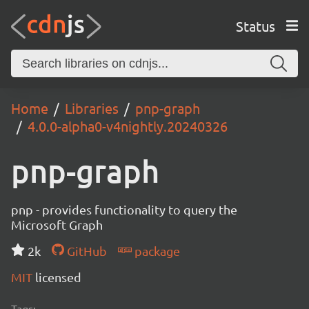
Status
Home
Libraries
pnp-graph
4.0.0-alpha0-v4nightly.20240326
pnp-graph
pnp - provides functionality to query the
Microsoft Graph
2k
GitHub
package
MIT
licensed
Tags: