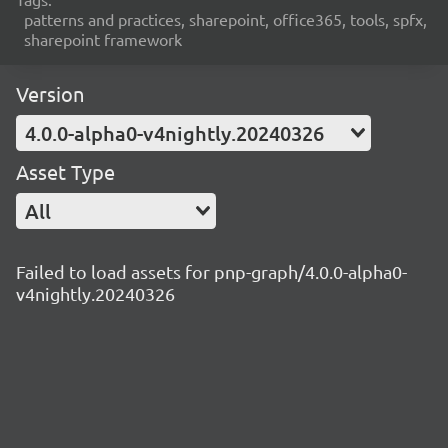
patterns and practices, sharepoint, office365, tools, spfx,
sharepoint framework
Version
4.0.0-alpha0-v4nightly.20240326
Asset Type
All
Failed to load assets for pnp-graph/4.0.0-alpha0-
v4nightly.20240326