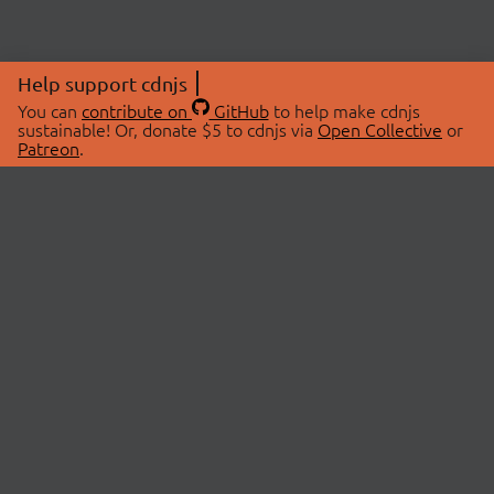
Help support cdnjs
You can
contribute on
GitHub
to help make cdnjs
sustainable! Or, donate $5 to cdnjs via
Open Collective
or
Patreon
.
© 2026 cdnjs.
ABOUT
LIBRARIES
About Us
Search Libraries
Swag Store
API Documentation
Community Discussions
STATUS
OpenCollective