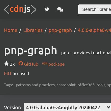
Home
Libraries
pnp-graph
4.0.0-alpha0-v
pnp-graph
pnp - provides functiona
2k
GitHub
package
MIT
licensed
Tags:
patterns and practices, sharepoint, office365, tools, 
Version
4.0.0-alpha0-v4nightly.20240422