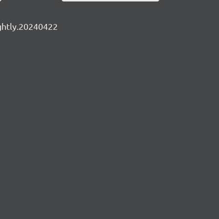
ightly.20240422