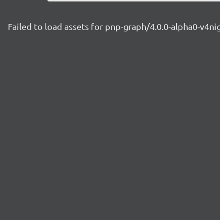
Failed to load assets for pnp-graph/4.0.0-alpha0-v4n