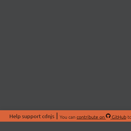
Help support cdnjs
You can
contribute on
GitHub
to