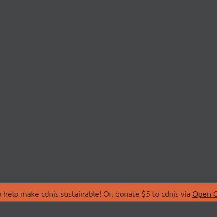
 help make cdnjs sustainable! Or, donate $5 to cdnjs via
Open C