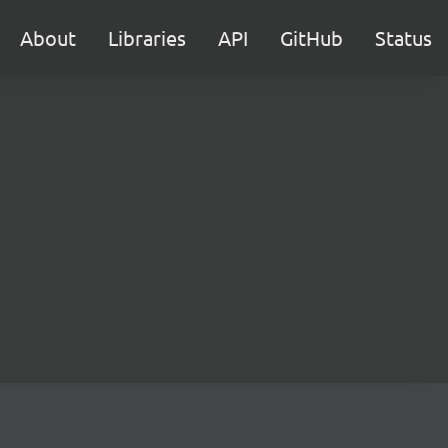
About
Libraries
API
GitHub
Status