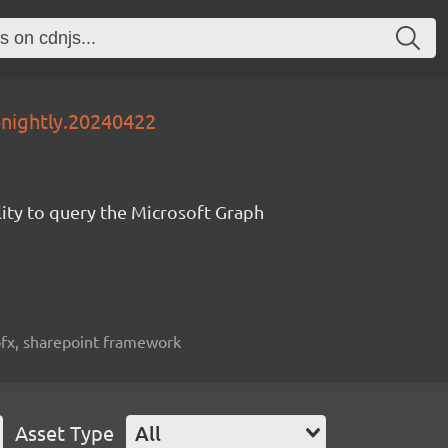
4nightly.20240422
lity to query the Microsoft Graph
spfx, sharepoint framework
Asset Type
All