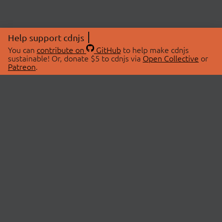
Help support cdnjs
You can
contribute on
GitHub
to help make cdnjs
sustainable! Or, donate $5 to cdnjs via
Open Collective
or
Patreon
.
© 2026 cdnjs.
ABOUT
LIBRARIES
About Us
Search Libraries
Swag Store
API Documentation
Community Discussions
STATUS
OpenCollective