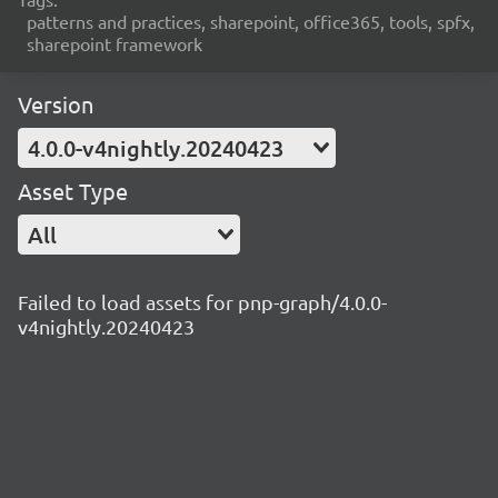
patterns and practices, sharepoint, office365, tools, spfx,
sharepoint framework
Version
4.0.0-v4nightly.20240423
Asset Type
All
Failed to load assets for pnp-graph/4.0.0-
v4nightly.20240423