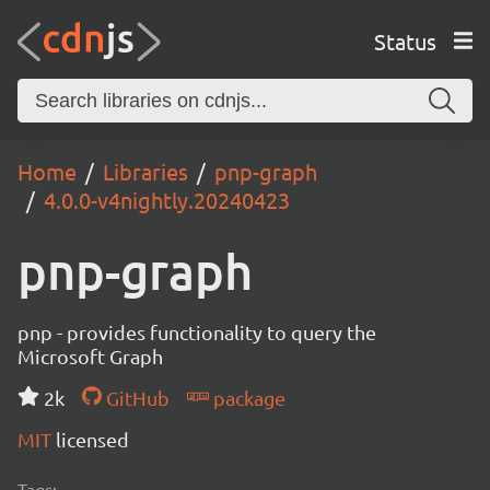
Status
Home
Libraries
pnp-graph
4.0.0-v4nightly.20240423
pnp-graph
pnp - provides functionality to query the
Microsoft Graph
2k
GitHub
package
MIT
licensed
Tags: