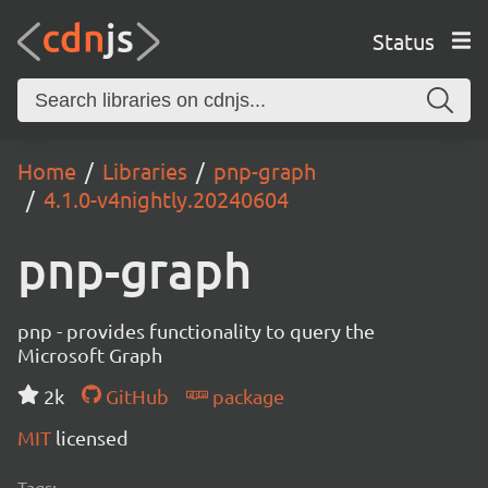
Status
Home
Libraries
pnp-graph
4.1.0-v4nightly.20240604
pnp-graph
pnp - provides functionality to query the
Microsoft Graph
2k
GitHub
package
MIT
licensed
Tags: