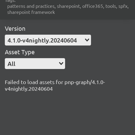
patterns and practices, sharepoint, office365, tools, spfx,
sharepoint framework
Version
4.1.0-v4nightly.20240604
Asset Type
All
Failed to load assets for pnp-graph/4.1.0-
v4nightly.20240604