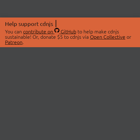
Help support cdnjs
You can
contribute on
GitHub
to help make cdnjs
sustainable! Or, donate $5 to cdnjs via
Open Collective
or
Patreon
.
© 2026 cdnjs.
ABOUT
LIBRARIES
About Us
Search Libraries
Swag Store
API Documentation
Community Discussions
STATUS
OpenCollective