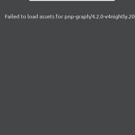
Failed to load assets for pnp-graph/4.2.0-v4nightly.