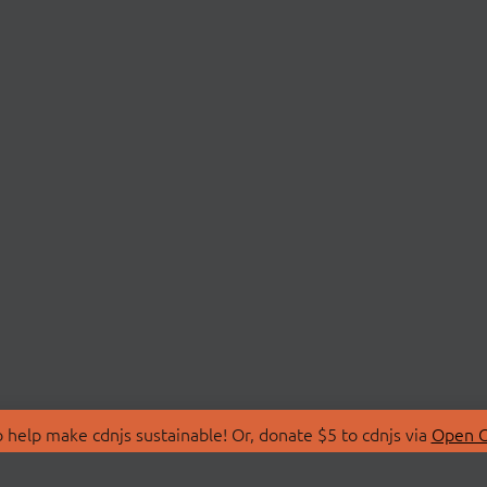
 help make cdnjs sustainable! Or, donate $5 to cdnjs via
Open C