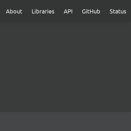
About
Libraries
API
GitHub
Status