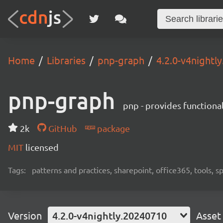
Home
Libraries
pnp-graph
4.2.0-v4nightl
pnp-graph
pnp - provides functiona
2k
GitHub
package
MIT
licensed
Tags:
patterns and practices, sharepoint, office365, tools, 
Version
4.2.0-v4nightly.20240710
Asset