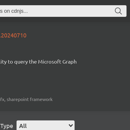
y.20240710
lity to query the Microsoft Graph
spfx, sharepoint framework
 Type
All