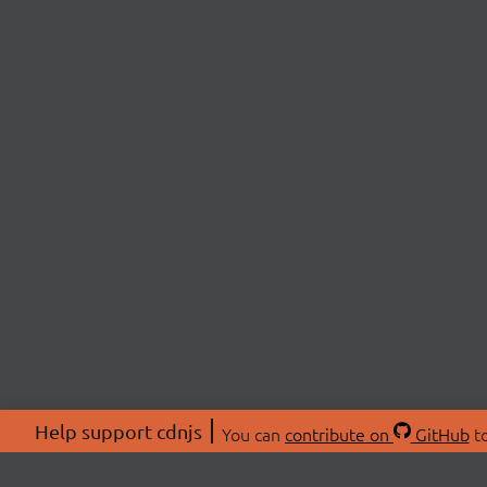
Help support cdnjs
You can
contribute on
GitHub
to