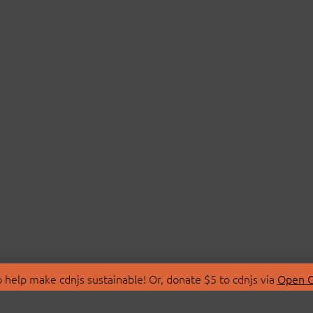
 help make cdnjs sustainable! Or, donate $5 to cdnjs via
Open C