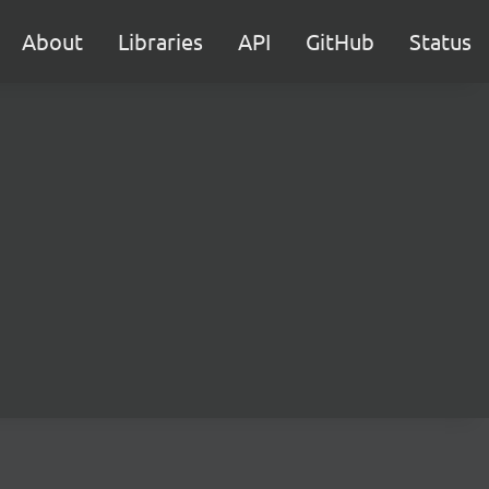
About
Libraries
API
GitHub
Status