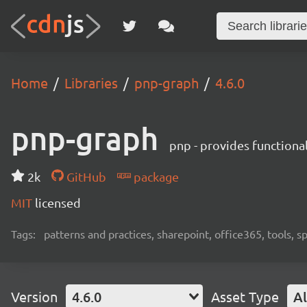
Home
Libraries
pnp-graph
4.6.0
pnp-graph
pnp - provides functiona
2k
GitHub
package
MIT
licensed
Tags:
patterns and practices, sharepoint, office365, tools, 
Version
4.6.0
Asset Type
Al