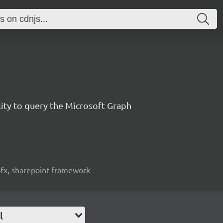
lity to query the Microsoft Graph
spfx, sharepoint framework
l