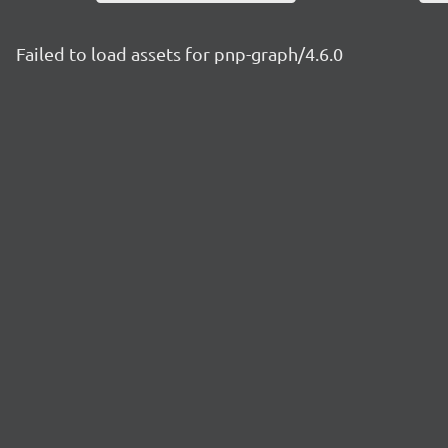
Failed to load assets for pnp-graph/4.6.0