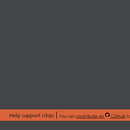
Help support cdnjs
You can
contribute on
GitHub
to