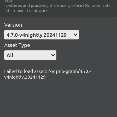
patterns and practices, sharepoint, office365, tools, spfx,
sharepoint framework
Version
4.7.0-v4nightly.20241129
Asset Type
All
Failed to load assets for pnp-graph/4.7.0-
v4nightly.20241129