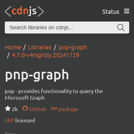
Status
Home
Libraries
pnp-graph
4.7.0-v4nightly.20241129
pnp-graph
pnp - provides functionality to query the
Microsoft Graph
2k
GitHub
package
MIT
licensed
Tags: