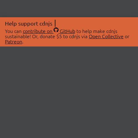
Help support cdnjs
You can
contribute on
GitHub
to help make cdnjs
sustainable! Or, donate $5 to cdnjs via
Open Collective
or
Patreon
.
© 2026 cdnjs.
ABOUT
LIBRARIES
About Us
Search Libraries
Swag Store
API Documentation
Community Discussions
STATUS
OpenCollective