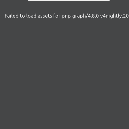
Failed to load assets for pnp-graph/4.8.0-v4nightly.