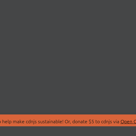
 help make cdnjs sustainable! Or, donate $5 to cdnjs via
Open C