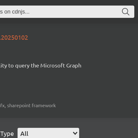
y.20250102
lity to query the Microsoft Graph
spfx, sharepoint framework
 Type
All