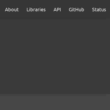
About
Libraries
API
GitHub
Status