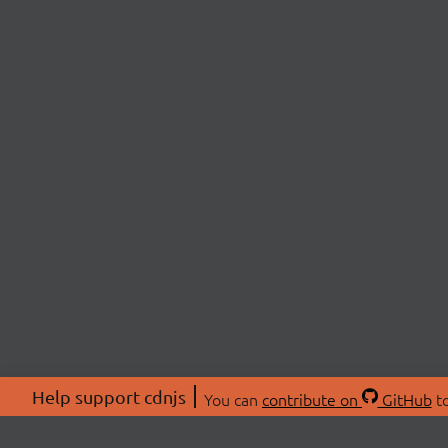
Help support cdnjs
You can
contribute on
GitHub
to