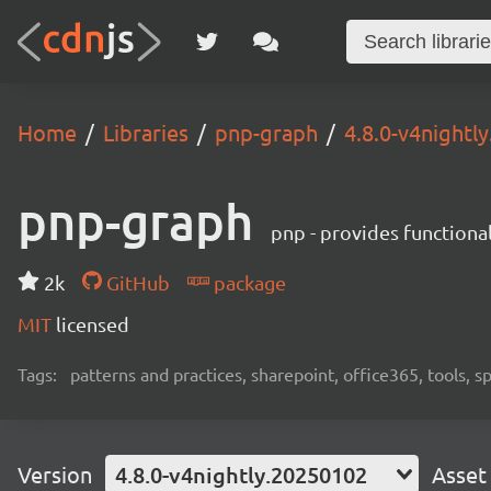
Home
Libraries
pnp-graph
4.8.0-v4nightl
pnp-graph
pnp - provides functiona
2k
GitHub
package
MIT
licensed
Tags:
patterns and practices, sharepoint, office365, tools, 
Version
4.8.0-v4nightly.20250102
Asset