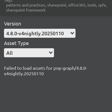
patterns and practices, sharepoint, office365, tools, spfx,
sharepoint framework
Version
4.8.0-v4nightly.20250110
Asset Type
All
Failed to load assets for pnp-graph/4.8.0-
v4nightly.20250110