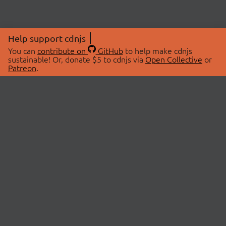
Help support cdnjs
You can
contribute on
GitHub
to help make cdnjs
sustainable! Or, donate $5 to cdnjs via
Open Collective
or
Patreon
.
© 2026 cdnjs.
ABOUT
LIBRARIES
About Us
Search Libraries
Swag Store
API Documentation
Community Discussions
STATUS
OpenCollective