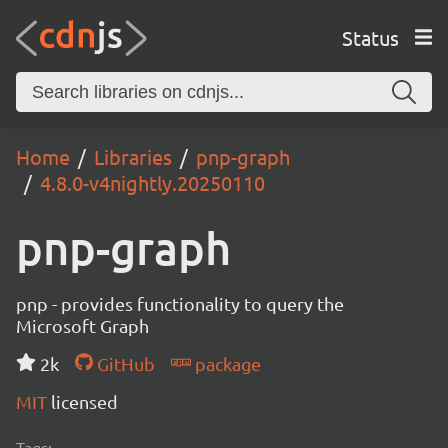
Status
Home
Libraries
pnp-graph
4.8.0-v4nightly.20250110
pnp-graph
pnp - provides functionality to query the
Microsoft Graph
2k
GitHub
package
MIT
licensed
Tags: