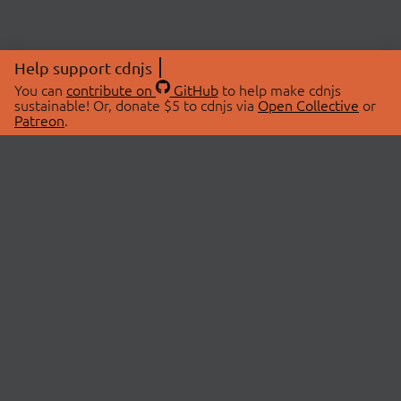
Help support cdnjs
You can
contribute on
GitHub
to help make cdnjs
sustainable! Or, donate $5 to cdnjs via
Open Collective
or
Patreon
.
© 2026 cdnjs.
ABOUT
LIBRARIES
About Us
Search Libraries
Swag Store
API Documentation
Community Discussions
STATUS
OpenCollective