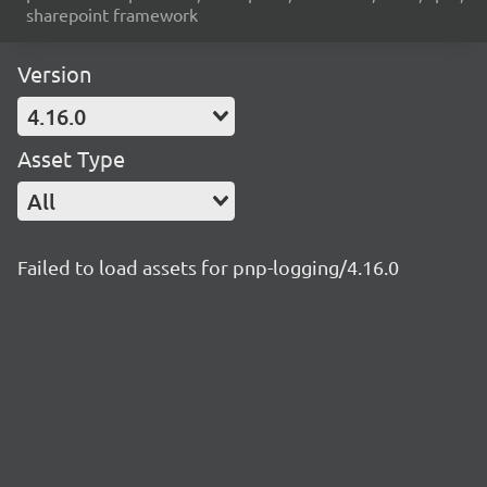
sharepoint framework
Version
4.16.0
Asset Type
All
Failed to load assets for pnp-logging/4.16.0