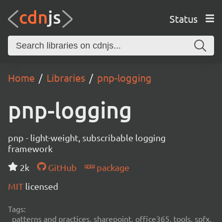
Status
Home
Libraries
pnp-logging
pnp-logging
pnp - light-weight, subscribable logging
framework
2k
GitHub
package
MIT
licensed
Tags:
patterns and practices, sharepoint, office365, tools, spfx,