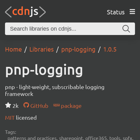
Status
Home
Libraries
pnp-logging
1.0.5
pnp-logging
pnp - light-weight, subscribable logging
framework
2k
GitHub
package
MIT
licensed
Tags:
patterns and practices, sharepoint, office365, tools, spfx,