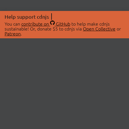
Help support cdnjs
You can
contribute on
GitHub
to help make cdnjs
sustainable! Or, donate $5 to cdnjs via
Open Collective
or
Patreon
.
© 2026 cdnjs.
ABOUT
LIBRARIES
About Us
Search Libraries
Swag Store
API Documentation
Community Discussions
STATUS
OpenCollective
Status Page