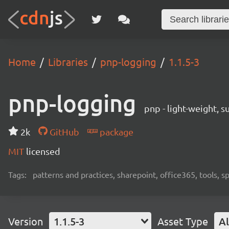
Home
Libraries
pnp-logging
1.1.5-3
pnp-logging
pnp - light-weight, 
2k
GitHub
package
MIT
licensed
Tags:
patterns and practices, sharepoint, office365, tools, 
Version
1.1.5-3
Asset Type
Al