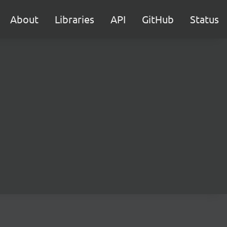
About
Libraries
API
GitHub
Status