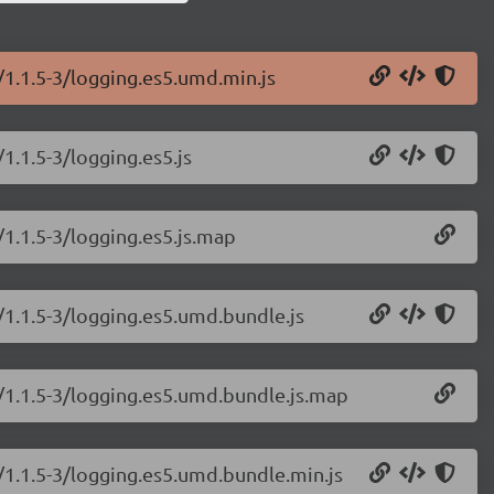
/1.1.5-3/logging.es5.umd.min.js
1.1.5-3/logging.es5.js
/1.1.5-3/logging.es5.js.map
/1.1.5-3/logging.es5.umd.bundle.js
g/1.1.5-3/logging.es5.umd.bundle.js.map
/1.1.5-3/logging.es5.umd.bundle.min.js