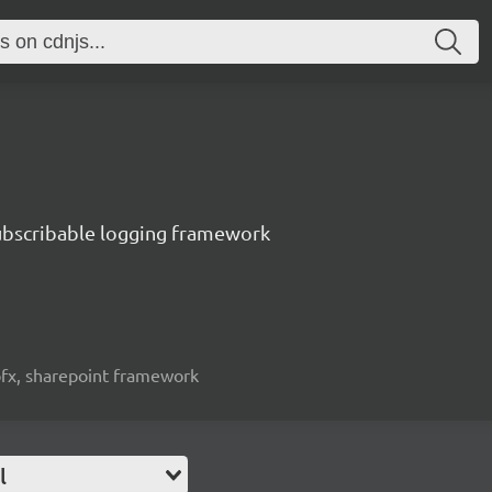
subscribable logging framework
spfx, sharepoint framework
l