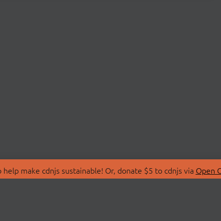
 help make cdnjs sustainable! Or, donate $5 to cdnjs via
Open C
T
LIBRARIES
 Us
Search Libraries