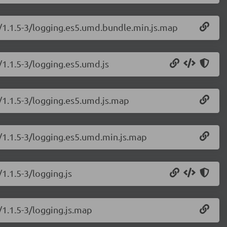
g/1.1.5-3/logging.es5.umd.bundle.min.js.map
/1.1.5-3/logging.es5.umd.js
/1.1.5-3/logging.es5.umd.js.map
g/1.1.5-3/logging.es5.umd.min.js.map
1.1.5-3/logging.js
/1.1.5-3/logging.js.map