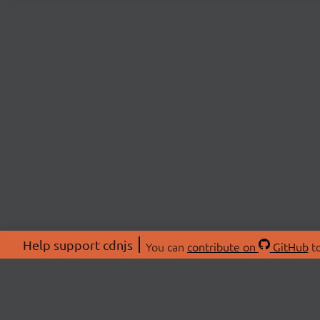
Help support cdnjs
You can
contribute on
GitHub
to
ABOU
About