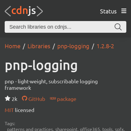
Status
Home
Libraries
pnp-logging
1.2.8-2
pnp-logging
pnp - light-weight, subscribable logging
framework
2k
GitHub
package
MIT
licensed
Tags:
patterns and practices, sharepoint, office365, tools, spfx,