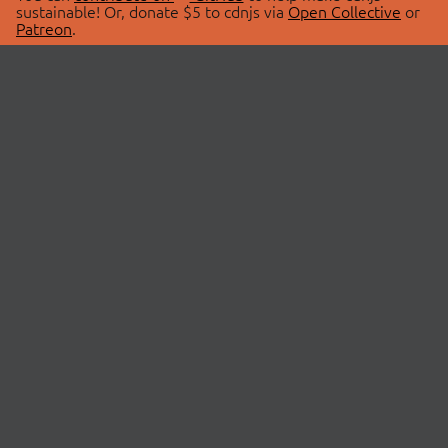
sustainable! Or, donate $5 to cdnjs via
Open Collective
or
Patreon
.
© 2026 cdnjs.
ABOUT
LIBRARIES
About Us
Search Libraries
Swag Store
API Documentation
Community Discussions
STATUS
OpenCollective
Status Page
Patreon
cdnjsStatus on Twitter
CDN Network Map
SPONSORS