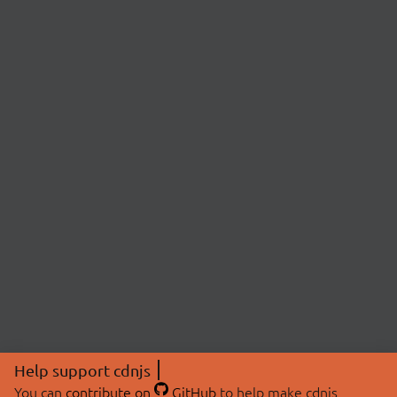
Help support cdnjs
You can
contribute on
GitHub
to help make cdnjs