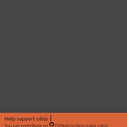
Help support cdnjs
You can
contribute on
GitHub
to help make cdnjs