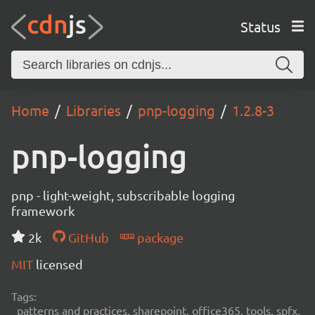
Status
Home
Libraries
pnp-logging
1.2.8-3
pnp-logging
pnp - light-weight, subscribable logging
framework
2k
GitHub
package
MIT
licensed
Tags:
patterns and practices, sharepoint, office365, tools, spfx,