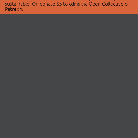
sustainable! Or, donate $5 to cdnjs via
Open Collective
or
Patreon
.
© 2026 cdnjs.
ABOUT
LIBRARIES
About Us
Search Libraries
Swag Store
API Documentation
Community Discussions
STATUS
OpenCollective
Status Page
Patreon
cdnjsStatus on Twitter
CDN Network Map
SPONSORS