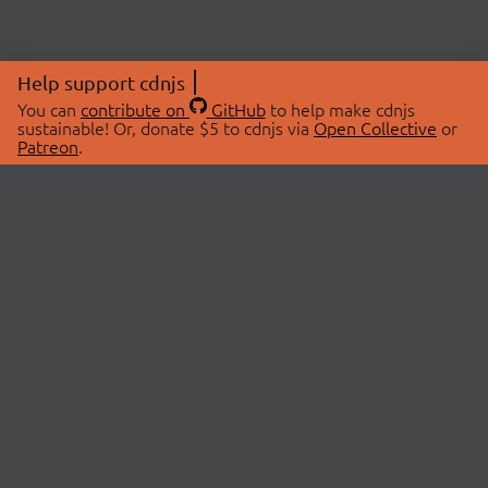
Help support cdnjs
You can
contribute on
GitHub
to help make cdnjs
sustainable! Or, donate $5 to cdnjs via
Open Collective
or
Patreon
.
© 2026 cdnjs.
ABOUT
LIBRARIES
About Us
Search Libraries
Swag Store
API Documentation
Community Discussions
STATUS
OpenCollective