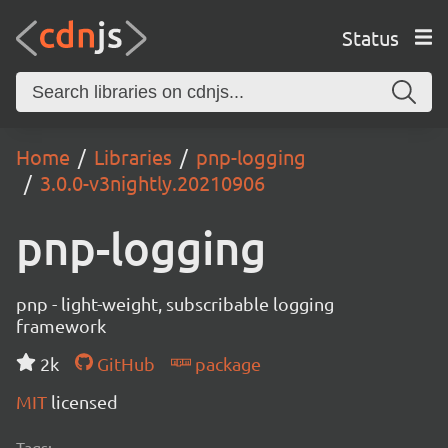
Status
Home
Libraries
pnp-logging
3.0.0-v3nightly.20210906
pnp-logging
pnp - light-weight, subscribable logging
framework
2k
GitHub
package
MIT
licensed
Tags: