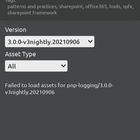
patterns and practices, sharepoint, office365, tools, spfx,
sharepoint framework
Version
3.0.0-v3nightly.20210906
Asset Type
All
Failed to load assets for pnp-logging/3.0.0-
v3nightly.20210906