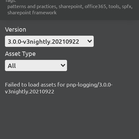
patterns and practices, sharepoint, office365, tools, spfx,
sharepoint framework
Version
3.0.0-v3nightly.20210922
Asset Type
All
Failed to load assets for pnp-logging/3.0.0-
v3nightly.20210922