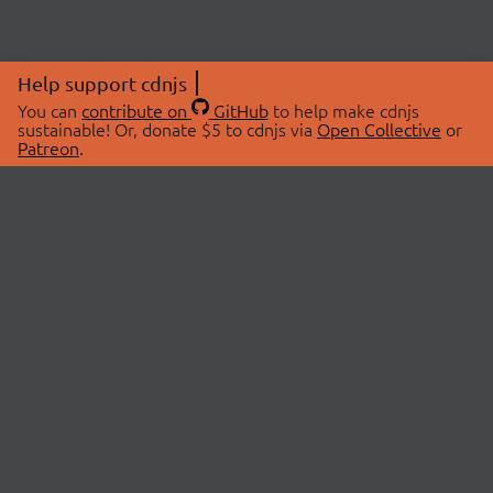
Help support cdnjs
You can
contribute on
GitHub
to help make cdnjs
sustainable! Or, donate $5 to cdnjs via
Open Collective
or
Patreon
.
© 2026 cdnjs.
ABOUT
LIBRARIES
About Us
Search Libraries
Swag Store
API Documentation
Community Discussions
STATUS
OpenCollective