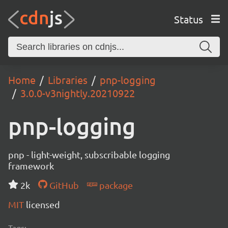
Status
Home
Libraries
pnp-logging
3.0.0-v3nightly.20210922
pnp-logging
pnp - light-weight, subscribable logging
framework
2k
GitHub
package
MIT
licensed
Tags: