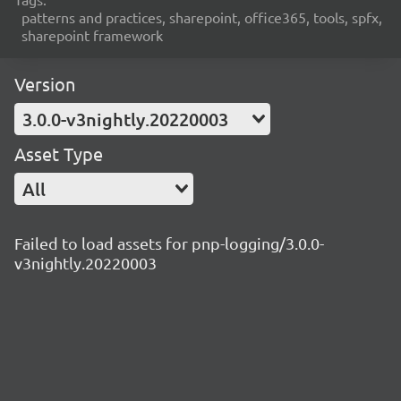
patterns and practices, sharepoint, office365, tools, spfx,
sharepoint framework
Version
3.0.0-v3nightly.20220003
Asset Type
All
Failed to load assets for pnp-logging/3.0.0-
v3nightly.20220003