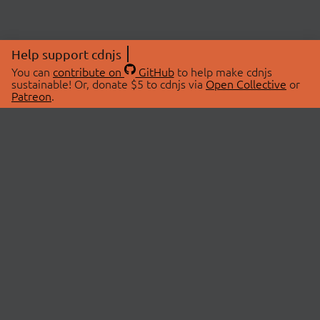
Help support cdnjs
You can
contribute on
GitHub
to help make cdnjs
sustainable! Or, donate $5 to cdnjs via
Open Collective
or
Patreon
.
© 2026 cdnjs.
ABOUT
LIBRARIES
About Us
Search Libraries
Swag Store
API Documentation
Community Discussions
STATUS
OpenCollective