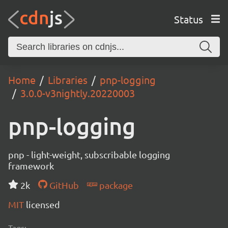
Status
Home
Libraries
pnp-logging
3.0.0-v3nightly.20220003
pnp-logging
pnp - light-weight, subscribable logging
framework
2k
GitHub
package
MIT
licensed
Tags: