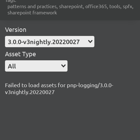
patterns and practices, sharepoint, office365, tools, spfx,
sharepoint framework
Version
3.0.0-v3nightly.20220027
Asset Type
All
Failed to load assets for pnp-logging/3.0.0-
v3nightly.20220027