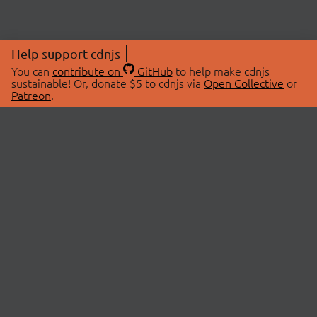
Help support cdnjs
You can
contribute on
GitHub
to help make cdnjs
sustainable! Or, donate $5 to cdnjs via
Open Collective
or
Patreon
.
© 2026 cdnjs.
ABOUT
LIBRARIES
About Us
Search Libraries
Swag Store
API Documentation
Community Discussions
STATUS
OpenCollective