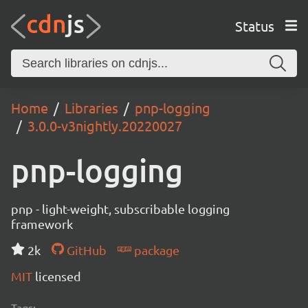
Status
Home
Libraries
pnp-logging
3.0.0-v3nightly.20220027
pnp-logging
pnp - light-weight, subscribable logging
framework
2k
GitHub
package
MIT
licensed
Tags: