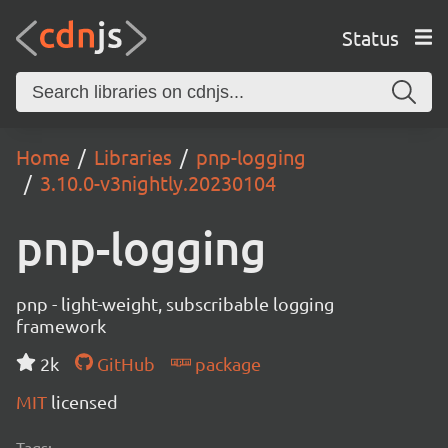
Status
Home
Libraries
pnp-logging
3.10.0-v3nightly.20230104
pnp-logging
pnp - light-weight, subscribable logging
framework
2k
GitHub
package
MIT
licensed
Tags: