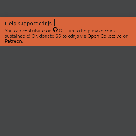
Help support cdnjs
You can
contribute on
GitHub
to help make cdnjs
sustainable! Or, donate $5 to cdnjs via
Open Collective
or
Patreon
.
© 2026 cdnjs.
ABOUT
LIBRARIES
About Us
Search Libraries
Swag Store
API Documentation
Community Discussions
STATUS
OpenCollective