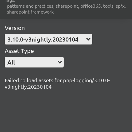
patterns and practices, sharepoint, office365, tools, spfx,
sharepoint framework
Version
3.10.0-v3nightly.20230104
Asset Type
All
Failed to load assets for pnp-logging/3.10.0-
v3nightly.20230104