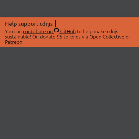
Help support cdnjs
You can
contribute on
GitHub
to help make cdnjs
sustainable! Or, donate $5 to cdnjs via
Open Collective
or
Patreon
.
© 2026 cdnjs.
ABOUT
LIBRARIES
About Us
Search Libraries
Swag Store
API Documentation
Community Discussions
STATUS
OpenCollective