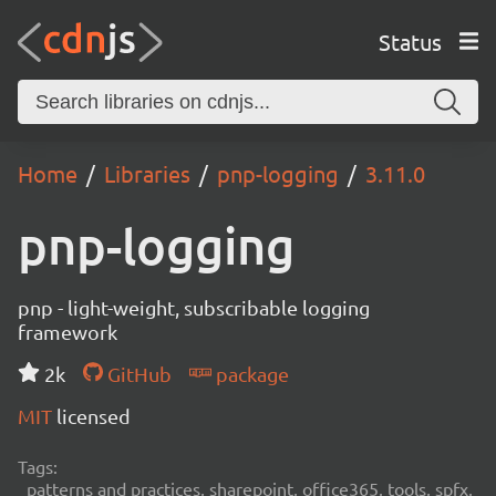
Status
Home
Libraries
pnp-logging
3.11.0
pnp-logging
pnp - light-weight, subscribable logging
framework
2k
GitHub
package
MIT
licensed
Tags:
patterns and practices, sharepoint, office365, tools, spfx,