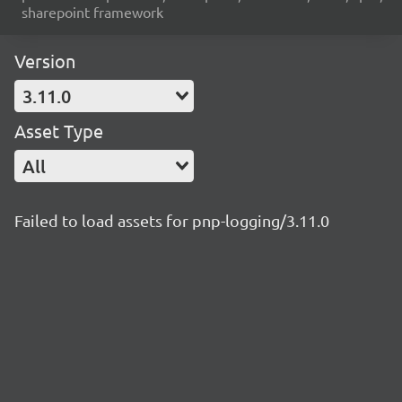
sharepoint framework
Version
3.11.0
Asset Type
All
Failed to load assets for pnp-logging/3.11.0