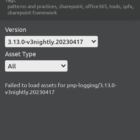
patterns and practices, sharepoint, office365, tools, spfx,
sharepoint framework
Version
3.13.0-v3nightly.20230417
Asset Type
All
Failed to load assets for pnp-logging/3.13.0-
v3nightly.20230417