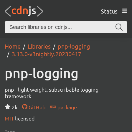
Status
Home
Libraries
pnp-logging
3.13.0-v3nightly.20230417
pnp-logging
pnp - light-weight, subscribable logging
framework
2k
GitHub
package
MIT
licensed
Tags: