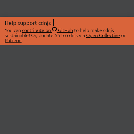
Help support cdnjs
You can
contribute on
GitHub
to help make cdnjs
sustainable! Or, donate $5 to cdnjs via
Open Collective
or
Patreon
.
© 2026 cdnjs.
ABOUT
LIBRARIES
About Us
Search Libraries
Swag Store
API Documentation
Community Discussions
STATUS
OpenCollective