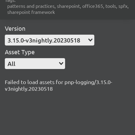
patterns and practices, sharepoint, office365, tools, spfx,
sharepoint framework
Version
3.15.0-v3nightly.20230518
Asset Type
All
Failed to load assets for pnp-logging/3.15.0-
v3nightly.20230518