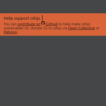
Help support cdnjs
You can
contribute on
GitHub
to help make cdnjs
sustainable! Or, donate $5 to cdnjs via
Open Collective
or
Patreon
.
© 2026 cdnjs.
ABOUT
LIBRARIES
About Us
Search Libraries
Swag Store
API Documentation
Community Discussions
STATUS
OpenCollective