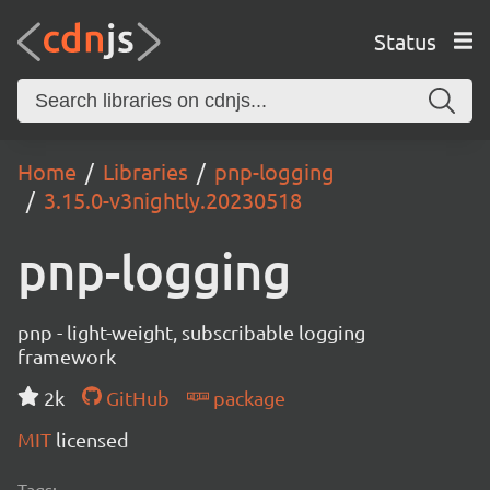
Status
Home
Libraries
pnp-logging
3.15.0-v3nightly.20230518
pnp-logging
pnp - light-weight, subscribable logging
framework
2k
GitHub
package
MIT
licensed
Tags: