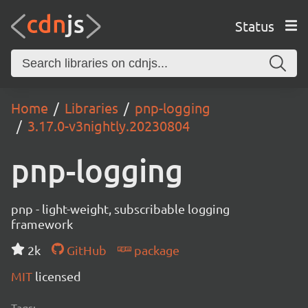
Status
Home
Libraries
pnp-logging
3.17.0-v3nightly.20230804
pnp-logging
pnp - light-weight, subscribable logging
framework
2k
GitHub
package
MIT
licensed
Tags: