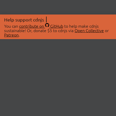
Help support cdnjs
You can
contribute on
GitHub
to help make cdnjs
sustainable! Or, donate $5 to cdnjs via
Open Collective
or
Patreon
.
© 2026 cdnjs.
ABOUT
LIBRARIES
About Us
Search Libraries
Swag Store
API Documentation
Community Discussions
STATUS
OpenCollective