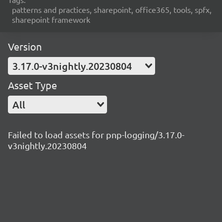
patterns and practices, sharepoint, office365, tools, spfx,
sharepoint framework
Version
3.17.0-v3nightly.20230804
Asset Type
All
Failed to load assets for pnp-logging/3.17.0-
v3nightly.20230804