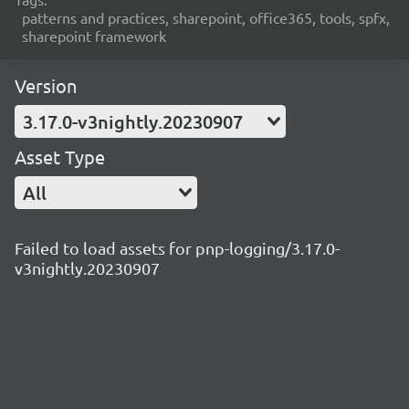
patterns and practices, sharepoint, office365, tools, spfx,
sharepoint framework
Version
3.17.0-v3nightly.20230907
Asset Type
All
Failed to load assets for pnp-logging/3.17.0-
v3nightly.20230907