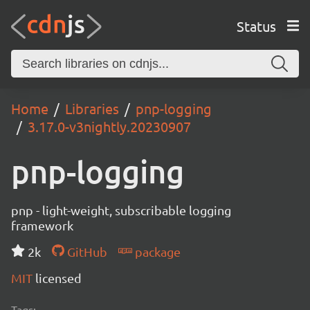
Status
Home
Libraries
pnp-logging
3.17.0-v3nightly.20230907
pnp-logging
pnp - light-weight, subscribable logging
framework
2k
GitHub
package
MIT
licensed
Tags: