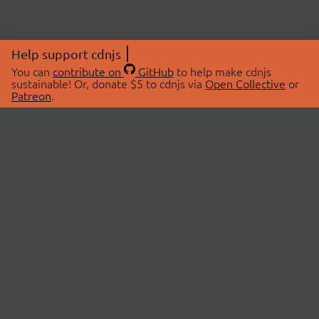
Help support cdnjs
You can
contribute on
GitHub
to help make cdnjs
sustainable! Or, donate $5 to cdnjs via
Open Collective
or
Patreon
.
© 2026 cdnjs.
ABOUT
LIBRARIES
About Us
Search Libraries
Swag Store
API Documentation
Community Discussions
STATUS
OpenCollective