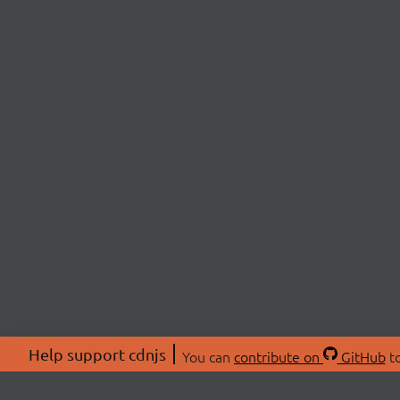
Help support cdnjs
You can
contribute on
GitHub
to