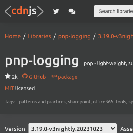
Home
Libraries
pnp-logging
3.19.0-v3nig
pnp-logging
pnp - light-weight, 
2k
GitHub
package
MIT
licensed
Tags:
patterns and practices, sharepoint, office365, tools, 
Version
3.19.0-v3nightly.20231023
Asse