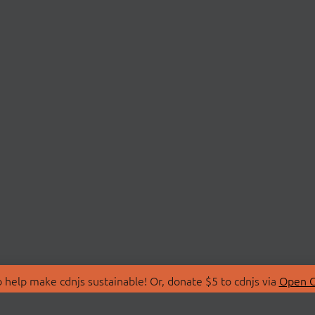
 help make cdnjs sustainable! Or, donate $5 to cdnjs via
Open C