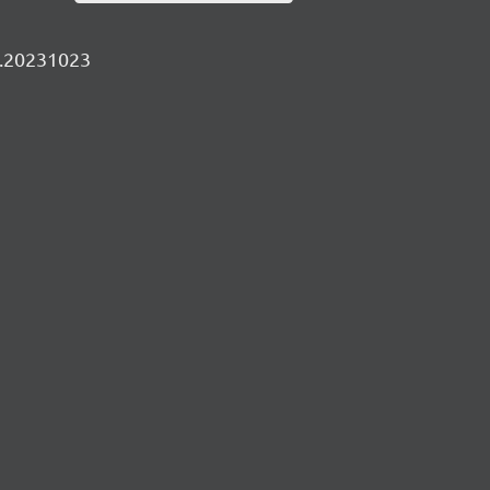
ly.20231023