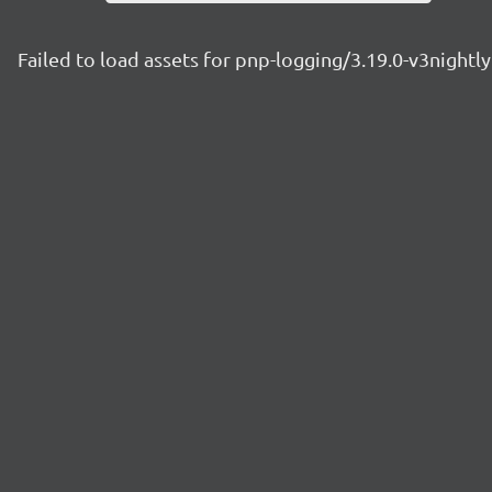
Failed to load assets for pnp-logging/3.19.0-v3night