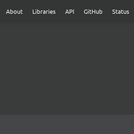
About
Libraries
API
GitHub
Status