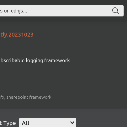
htly.20231023
subscribable logging framework
spfx, sharepoint framework
t Type
All