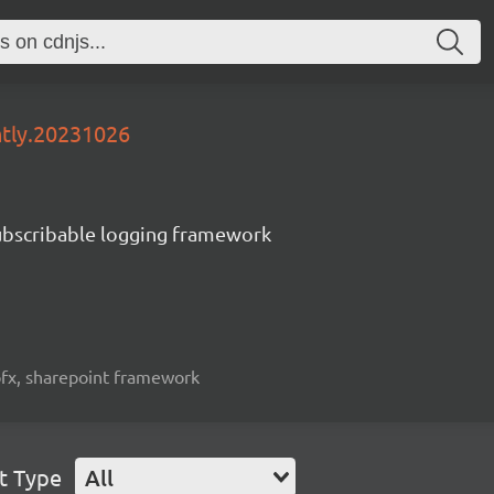
htly.20231026
subscribable logging framework
spfx, sharepoint framework
t Type
All