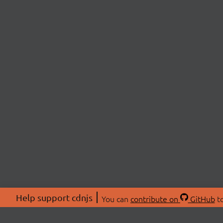
Help support cdnjs
You can
contribute on
GitHub
to