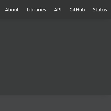
About
Libraries
API
GitHub
Status