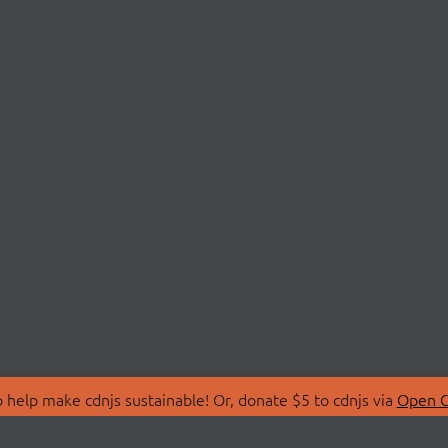
 help make cdnjs sustainable! Or, donate $5 to cdnjs via
Open C