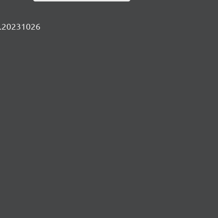
ly.20231026