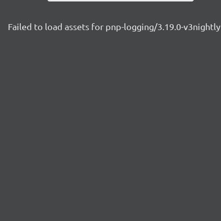
Failed to load assets for pnp-logging/3.19.0-v3night