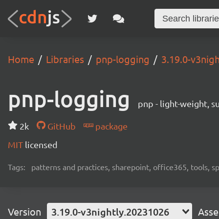
Home
Libraries
pnp-logging
3.19.0-v3nig
pnp-logging
pnp - light-weight, 
2k
GitHub
package
MIT
licensed
Tags:
patterns and practices, sharepoint, office365, tools, 
Version
3.19.0-v3nightly.20231026
Asse