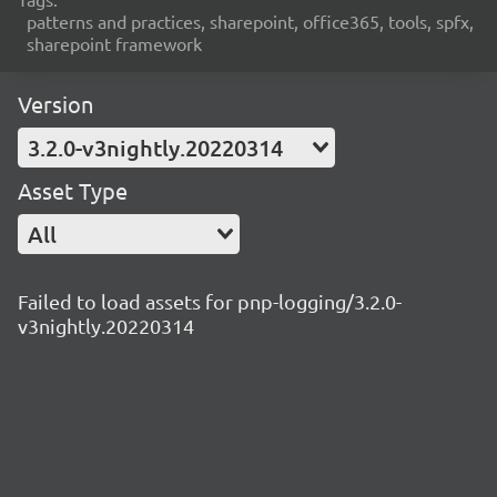
patterns and practices, sharepoint, office365, tools, spfx,
sharepoint framework
Version
3.2.0-v3nightly.20220314
Asset Type
All
Failed to load assets for pnp-logging/3.2.0-
v3nightly.20220314