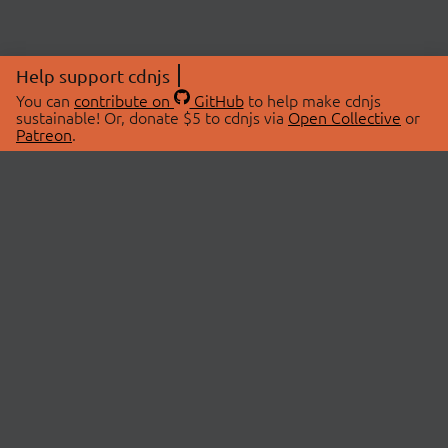
Help support cdnjs
You can
contribute on
GitHub
to help make cdnjs
sustainable! Or, donate $5 to cdnjs via
Open Collective
or
Patreon
.
© 2026 cdnjs.
ABOUT
LIBRARIES
About Us
Search Libraries
Swag Store
API Documentation
Community Discussions
STATUS
OpenCollective