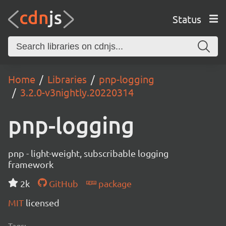
Status
Home
Libraries
pnp-logging
3.2.0-v3nightly.20220314
pnp-logging
pnp - light-weight, subscribable logging
framework
2k
GitHub
package
MIT
licensed
Tags: