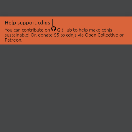
Help support cdnjs
You can
contribute on
GitHub
to help make cdnjs
sustainable! Or, donate $5 to cdnjs via
Open Collective
or
Patreon
.
© 2026 cdnjs.
ABOUT
LIBRARIES
About Us
Search Libraries
Swag Store
API Documentation
Community Discussions
STATUS
OpenCollective