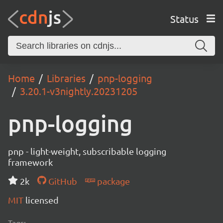
Status
Home
Libraries
pnp-logging
3.20.1-v3nightly.20231205
pnp-logging
pnp - light-weight, subscribable logging
framework
2k
GitHub
package
MIT
licensed
Tags: