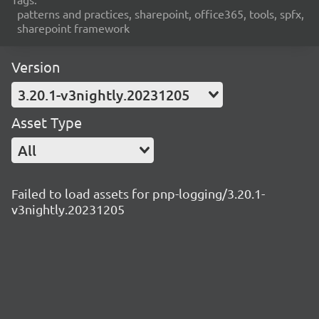
patterns and practices, sharepoint, office365, tools, spfx,
sharepoint framework
Version
3.20.1-v3nightly.20231205
Asset Type
All
Failed to load assets for pnp-logging/3.20.1-
v3nightly.20231205