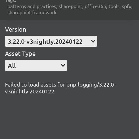
patterns and practices, sharepoint, office365, tools, spfx,
sharepoint framework
Version
3.22.0-v3nightly.20240122
Asset Type
All
Failed to load assets for pnp-logging/3.22.0-
v3nightly.20240122