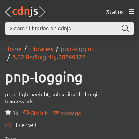
Status
Home
Libraries
pnp-logging
3.22.0-v3nightly.20240122
pnp-logging
pnp - light-weight, subscribable logging
framework
2k
GitHub
package
MIT
licensed
Tags: