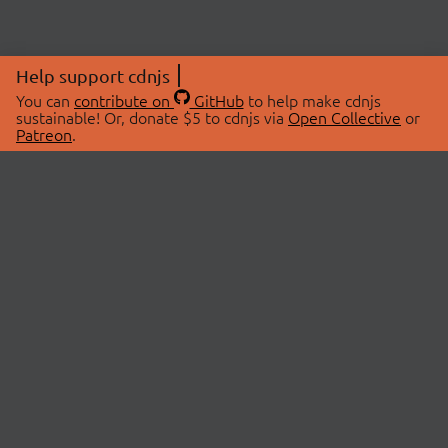
Help support cdnjs
You can
contribute on
GitHub
to help make cdnjs
sustainable! Or, donate $5 to cdnjs via
Open Collective
or
Patreon
.
© 2026 cdnjs.
ABOUT
LIBRARIES
About Us
Search Libraries
Swag Store
API Documentation
Community Discussions
STATUS
OpenCollective