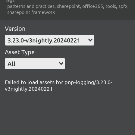
patterns and practices, sharepoint, office365, tools, spfx,
sharepoint framework
Version
3.23.0-v3nightly.20240221
Asset Type
All
Failed to load assets for pnp-logging/3.23.0-
v3nightly.20240221