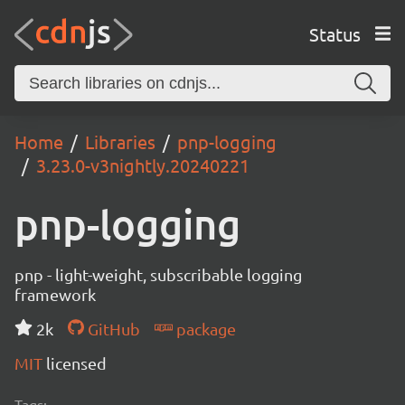
Status
Home
Libraries
pnp-logging
3.23.0-v3nightly.20240221
pnp-logging
pnp - light-weight, subscribable logging
framework
2k
GitHub
package
MIT
licensed
Tags: