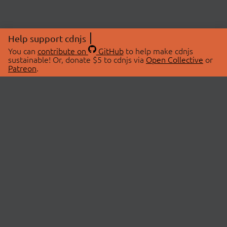
Help support cdnjs
You can
contribute on
GitHub
to help make cdnjs
sustainable! Or, donate $5 to cdnjs via
Open Collective
or
Patreon
.
© 2026 cdnjs.
ABOUT
LIBRARIES
About Us
Search Libraries
Swag Store
API Documentation
Community Discussions
STATUS
OpenCollective