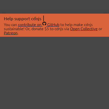
Help support cdnjs
You can
contribute on
GitHub
to help make cdnjs
sustainable! Or, donate $5 to cdnjs via
Open Collective
or
Patreon
.
© 2026 cdnjs.
ABOUT
LIBRARIES
About Us
Search Libraries
Swag Store
API Documentation
Community Discussions
STATUS
OpenCollective