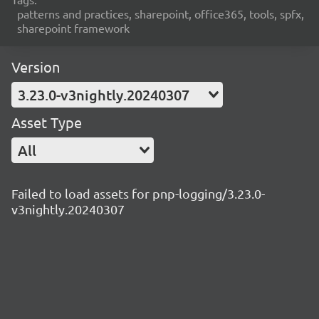
patterns and practices, sharepoint, office365, tools, spfx,
sharepoint framework
Version
3.23.0-v3nightly.20240307
Asset Type
All
Failed to load assets for pnp-logging/3.23.0-
v3nightly.20240307