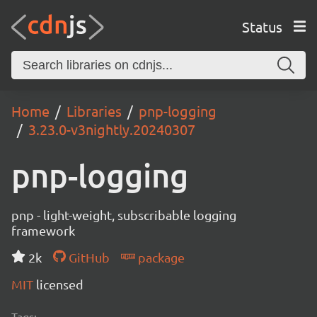
Status
Home
Libraries
pnp-logging
3.23.0-v3nightly.20240307
pnp-logging
pnp - light-weight, subscribable logging
framework
2k
GitHub
package
MIT
licensed
Tags: