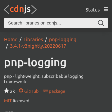
Status
Home
Libraries
pnp-logging
3.4.1-v3nightly.20220617
pnp-logging
pnp - light-weight, subscribable logging
framework
2k
GitHub
package
MIT
licensed
Tags: