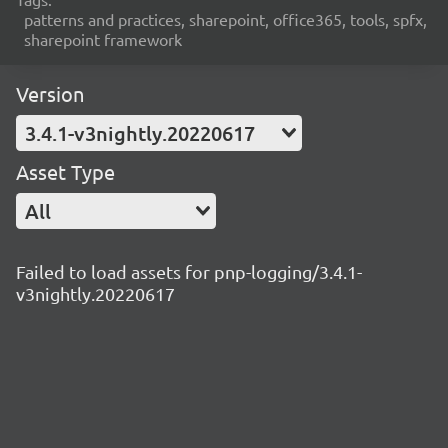
patterns and practices, sharepoint, office365, tools, spfx,
sharepoint framework
Version
3.4.1-v3nightly.20220617
Asset Type
All
Failed to load assets for pnp-logging/3.4.1-
v3nightly.20220617