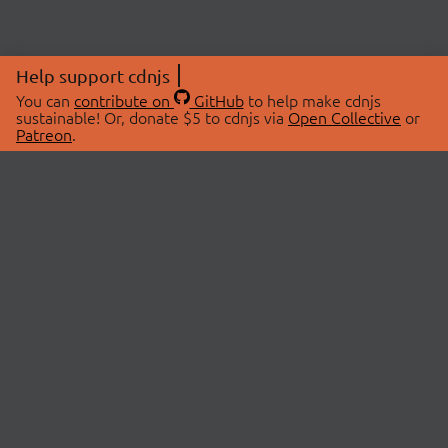
Help support cdnjs
You can
contribute on
GitHub
to help make cdnjs
sustainable! Or, donate $5 to cdnjs via
Open Collective
or
Patreon
.
© 2026 cdnjs.
ABOUT
LIBRARIES
About Us
Search Libraries
Swag Store
API Documentation
Community Discussions
STATUS
OpenCollective