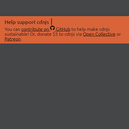
Help support cdnjs
You can
contribute on
GitHub
to help make cdnjs
sustainable! Or, donate $5 to cdnjs via
Open Collective
or
Patreon
.
© 2026 cdnjs.
ABOUT
LIBRARIES
About Us
Search Libraries
Swag Store
API Documentation
Community Discussions
STATUS
OpenCollective