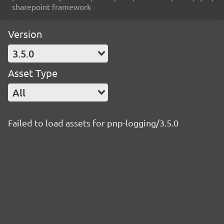
sharepoint framework
Version
3.5.0
Asset Type
All
Failed to load assets for pnp-logging/3.5.0