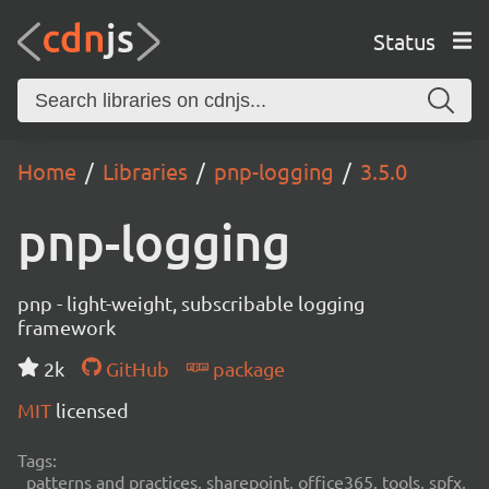
Status
Home
Libraries
pnp-logging
3.5.0
pnp-logging
pnp - light-weight, subscribable logging
framework
2k
GitHub
package
MIT
licensed
Tags:
patterns and practices, sharepoint, office365, tools, spfx,