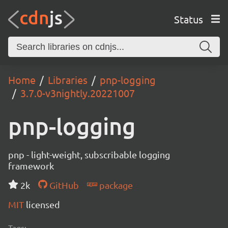
Status
Home
Libraries
pnp-logging
3.7.0-v3nightly.20221007
pnp-logging
pnp - light-weight, subscribable logging
framework
2k
GitHub
package
MIT
licensed
Tags: