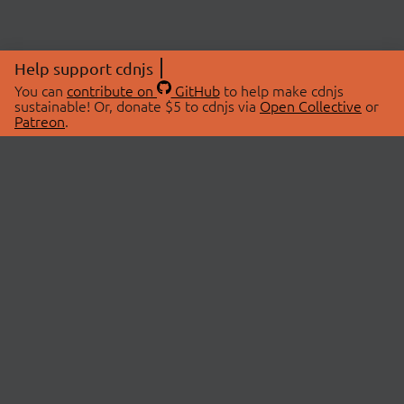
Help support cdnjs
You can
contribute on
GitHub
to help make cdnjs
sustainable! Or, donate $5 to cdnjs via
Open Collective
or
Patreon
.
© 2026 cdnjs.
ABOUT
LIBRARIES
About Us
Search Libraries
Swag Store
API Documentation
Community Discussions
STATUS
OpenCollective