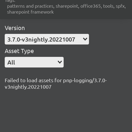
patterns and practices, sharepoint, office365, tools, spfx,
sharepoint framework
Version
3.7.0-v3nightly.20221007
Asset Type
All
Failed to load assets for pnp-logging/3.7.0-
v3nightly.20221007